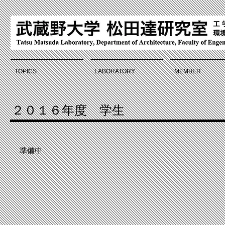
TOPICS
LABORATORY
MEMBER
２０１６年度 学生
準備中