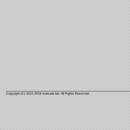
Copyright (C) 2015-2016 matsuda lab. All Rights Reserved.